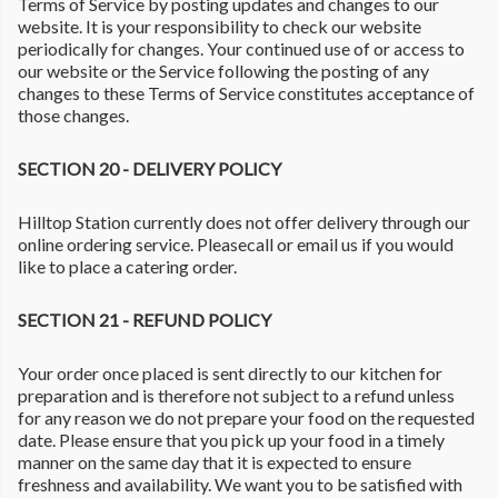
Terms of Service by posting updates and changes to our
website. It is your responsibility to check our website
periodically for changes. Your continued use of or access to
our website or the Service following the posting of any
changes to these Terms of Service constitutes acceptance of
those changes.
SECTION 20 - DELIVERY POLICY
Hilltop Station currently does not offer delivery through our
online ordering service. Pleasecall or email us if you would
like to place a catering order.
SECTION 21 - REFUND POLICY
Your order once placed is sent directly to our kitchen for
preparation and is therefore not subject to a refund unless
for any reason we do not prepare your food on the requested
date. Please ensure that you pick up your food in a timely
manner on the same day that it is expected to ensure
freshness and availability. We want you to be satisfied with