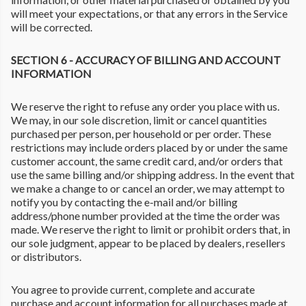
will meet your expectations, or that any errors in the Service
will be corrected.
SECTION 6 - ACCURACY OF BILLING AND ACCOUNT
INFORMATION
We reserve the right to refuse any order you place with us.
We may, in our sole discretion, limit or cancel quantities
purchased per person, per household or per order. These
restrictions may include orders placed by or under the same
customer account, the same credit card, and/or orders that
use the same billing and/or shipping address. In the event that
we make a change to or cancel an order, we may attempt to
notify you by contacting the e-mail and/or billing
address/phone number provided at the time the order was
made. We reserve the right to limit or prohibit orders that, in
our sole judgment, appear to be placed by dealers, resellers
or distributors.
You agree to provide current, complete and accurate
purchase and account information for all purchases made at