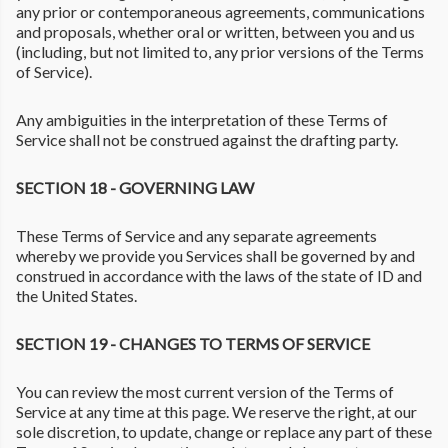
any prior or contemporaneous agreements, communications
and proposals, whether oral or written, between you and us
(including, but not limited to, any prior versions of the Terms
of Service).
Any ambiguities in the interpretation of these Terms of
Service shall not be construed against the drafting party.
SECTION 18 - GOVERNING LAW
These Terms of Service and any separate agreements
whereby we provide you Services shall be governed by and
construed in accordance with the laws of the state of ID and
the United States.
SECTION 19 - CHANGES TO TERMS OF SERVICE
You can review the most current version of the Terms of
Service at any time at this page. We reserve the right, at our
sole discretion, to update, change or replace any part of these