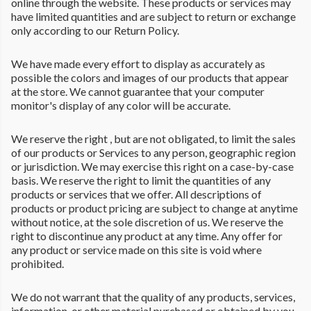
online through the website. These products or services may
have limited quantities and are subject to return or exchange
only according to our Return Policy.
We have made every effort to display as accurately as
possible the colors and images of our products that appear
at the store. We cannot guarantee that your computer
monitor's display of any color will be accurate.
We reserve the right , but are not obligated, to limit the sales
of our products or Services to any person, geographic region
or jurisdiction. We may exercise this right on a case-by-case
basis. We reserve the right to limit the quantities of any
products or services that we offer. All descriptions of
products or product pricing are subject to change at anytime
without notice, at the sole discretion of us. We reserve the
right to discontinue any product at any time. Any offer for
any product or service made on this site is void where
prohibited.
We do not warrant that the quality of any products, services,
information, or other material purchased or obtained by you