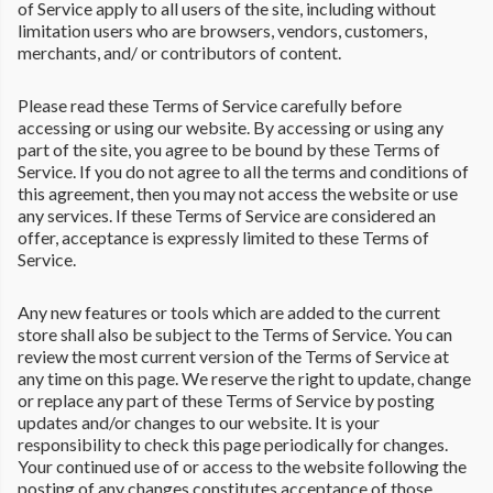
of Service apply to all users of the site, including without
limitation users who are browsers, vendors, customers,
merchants, and/ or contributors of content.
Please read these Terms of Service carefully before
accessing or using our website. By accessing or using any
part of the site, you agree to be bound by these Terms of
Service. If you do not agree to all the terms and conditions of
this agreement, then you may not access the website or use
any services. If these Terms of Service are considered an
offer, acceptance is expressly limited to these Terms of
Service.
Any new features or tools which are added to the current
store shall also be subject to the Terms of Service. You can
review the most current version of the Terms of Service at
any time on this page. We reserve the right to update, change
or replace any part of these Terms of Service by posting
updates and/or changes to our website. It is your
responsibility to check this page periodically for changes.
Your continued use of or access to the website following the
posting of any changes constitutes acceptance of those