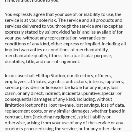
You expressly agree that your use of, or inability to use, the
service is at your sole risk. The service and all products and
services delivered to you through the service are (except as
expressly stated by us) provided 'as is' and 'as available' for
your use, without any representation, warranties or
conditions of any kind, either express or implied, including all
implied warranties or conditions of merchantability,
merchantable quality, fitness for a particular purpose,
durability, title, and non-infringement.
In no case shall Hilltop Station, our directors, officers,
employees, affiliates, agents, contractors, interns, suppliers,
service providers or licensors be liable for any injury, loss,
claim, or any direct, indirect, incidental, punitive, special, or
consequential damages of any kind, including, without
limitation lost profits, lost revenue, lost savings, loss of data,
replacement costs, or any similar damages, whether based in
contract, tort (including negligence), strict liability or
otherwise, arising from your use of any of the service or any
products procured using the service, or for any other claim