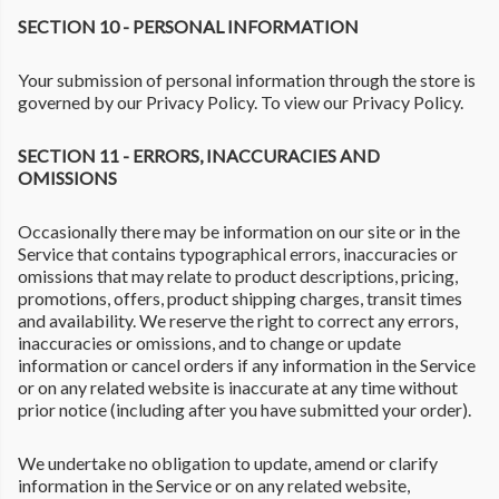
SECTION 10 - PERSONAL INFORMATION
Your submission of personal information through the store is
governed by our Privacy Policy. To view our Privacy Policy.
SECTION 11 - ERRORS, INACCURACIES AND
OMISSIONS
Occasionally there may be information on our site or in the
Service that contains typographical errors, inaccuracies or
omissions that may relate to product descriptions, pricing,
promotions, offers, product shipping charges, transit times
and availability. We reserve the right to correct any errors,
inaccuracies or omissions, and to change or update
information or cancel orders if any information in the Service
or on any related website is inaccurate at any time without
prior notice (including after you have submitted your order).
We undertake no obligation to update, amend or clarify
information in the Service or on any related website,