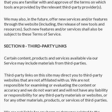
that you are familiar with and approve of the terms on which
tools are provided by the relevant third-party provider(s).
We may also, in the future, offer new services and/or features
through the website (including, the release of new tools and
resources). Such new features and/or services shall also be
subject to these Terms of Service.
SECTION 8 - THIRD-PARTY LINKS
Certain content, products and services available via our
Service may include materials from third-parties.
Third-party links on this site may direct you to third-party
websites that are not affiliated with us. We are not
responsible for examining or evaluating the content or
accuracy and we do not warrant and will not have any liability
or responsibility for any third-party materials or websites, or
for any other materials, products, or services of third-parties.
We are not liable for any harm or damages related to the