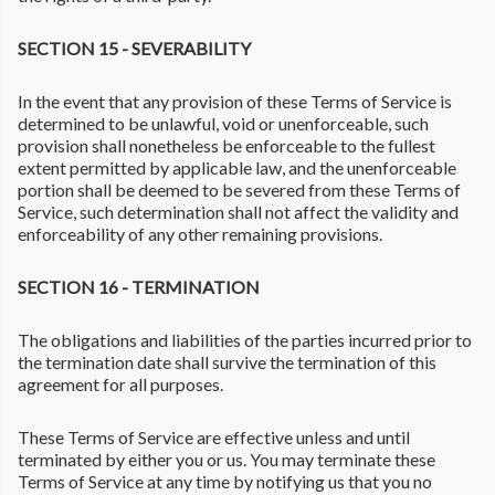
SECTION 15 - SEVERABILITY
In the event that any provision of these Terms of Service is
determined to be unlawful, void or unenforceable, such
provision shall nonetheless be enforceable to the fullest
extent permitted by applicable law, and the unenforceable
portion shall be deemed to be severed from these Terms of
Service, such determination shall not affect the validity and
enforceability of any other remaining provisions.
SECTION 16 - TERMINATION
The obligations and liabilities of the parties incurred prior to
the termination date shall survive the termination of this
agreement for all purposes.
These Terms of Service are effective unless and until
terminated by either you or us. You may terminate these
Terms of Service at any time by notifying us that you no