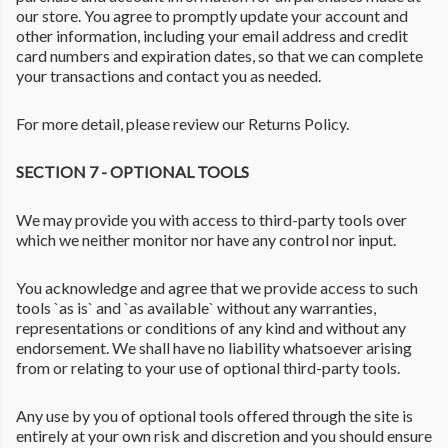
our store. You agree to promptly update your account and
other information, including your email address and credit
card numbers and expiration dates, so that we can complete
your transactions and contact you as needed.
For more detail, please review our Returns Policy.
SECTION 7 - OPTIONAL TOOLS
We may provide you with access to third-party tools over
which we neither monitor nor have any control nor input.
You acknowledge and agree that we provide access to such
tools `as is` and `as available` without any warranties,
representations or conditions of any kind and without any
endorsement. We shall have no liability whatsoever arising
from or relating to your use of optional third-party tools.
Any use by you of optional tools offered through the site is
entirely at your own risk and discretion and you should ensure