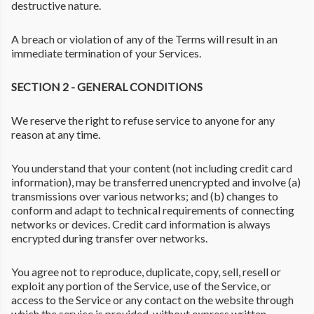
destructive nature.
A breach or violation of any of the Terms will result in an
immediate termination of your Services.
SECTION 2 - GENERAL CONDITIONS
We reserve the right to refuse service to anyone for any
reason at any time.
You understand that your content (not including credit card
information), may be transferred unencrypted and involve (a)
transmissions over various networks; and (b) changes to
conform and adapt to technical requirements of connecting
networks or devices. Credit card information is always
encrypted during transfer over networks.
You agree not to reproduce, duplicate, copy, sell, resell or
exploit any portion of the Service, use of the Service, or
access to the Service or any contact on the website through
which the service is provided, without express written