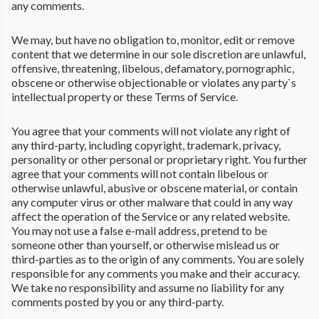
any comments.
We may, but have no obligation to, monitor, edit or remove
content that we determine in our sole discretion are unlawful,
offensive, threatening, libelous, defamatory, pornographic,
obscene or otherwise objectionable or violates any party`s
intellectual property or these Terms of Service.
You agree that your comments will not violate any right of
any third-party, including copyright, trademark, privacy,
personality or other personal or proprietary right. You further
agree that your comments will not contain libelous or
otherwise unlawful, abusive or obscene material, or contain
any computer virus or other malware that could in any way
affect the operation of the Service or any related website.
You may not use a false e-mail address, pretend to be
someone other than yourself, or otherwise mislead us or
third-parties as to the origin of any comments. You are solely
responsible for any comments you make and their accuracy.
We take no responsibility and assume no liability for any
comments posted by you or any third-party.