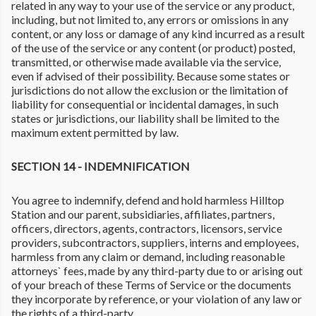
related in any way to your use of the service or any product,
including, but not limited to, any errors or omissions in any
content, or any loss or damage of any kind incurred as a result
of the use of the service or any content (or product) posted,
transmitted, or otherwise made available via the service,
even if advised of their possibility. Because some states or
jurisdictions do not allow the exclusion or the limitation of
liability for consequential or incidental damages, in such
states or jurisdictions, our liability shall be limited to the
maximum extent permitted by law.
SECTION 14 - INDEMNIFICATION
You agree to indemnify, defend and hold harmless Hilltop
Station and our parent, subsidiaries, affiliates, partners,
officers, directors, agents, contractors, licensors, service
providers, subcontractors, suppliers, interns and employees,
harmless from any claim or demand, including reasonable
attorneys` fees, made by any third-party due to or arising out
of your breach of these Terms of Service or the documents
they incorporate by reference, or your violation of any law or
the rights of a third-party.