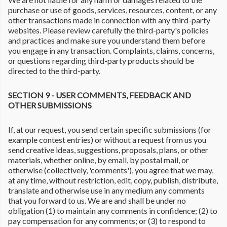
purchase or use of goods, services, resources, content, or any
other transactions made in connection with any third-party
websites. Please review carefully the third-party's policies
and practices and make sure you understand them before
you engage in any transaction. Complaints, claims, concerns,
or questions regarding third-party products should be
directed to the third-party.
SECTION 9 - USER COMMENTS, FEEDBACK AND
OTHER SUBMISSIONS
If, at our request, you send certain specific submissions (for
example contest entries) or without a request from us you
send creative ideas, suggestions, proposals, plans, or other
materials, whether online, by email, by postal mail, or
otherwise (collectively, 'comments'), you agree that we may,
at any time, without restriction, edit, copy, publish, distribute,
translate and otherwise use in any medium any comments
that you forward to us. We are and shall be under no
obligation (1) to maintain any comments in confidence; (2) to
pay compensation for any comments; or (3) to respond to