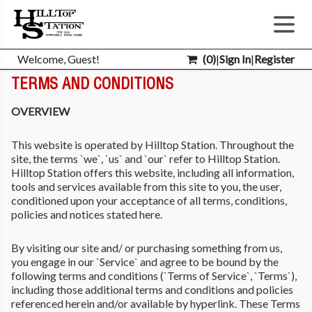
Welcome, Guest!
(
0
)
|
Sign In
|
Register
TERMS AND CONDITIONS
OVERVIEW
This website is operated by Hilltop Station. Throughout the
site, the terms `we`, `us` and `our` refer to Hilltop Station.
Hilltop Station offers this website, including all information,
tools and services available from this site to you, the user,
conditioned upon your acceptance of all terms, conditions,
policies and notices stated here.
By visiting our site and/ or purchasing something from us,
you engage in our `Service` and agree to be bound by the
following terms and conditions (`Terms of Service`, `Terms`),
including those additional terms and conditions and policies
referenced herein and/or available by hyperlink. These Terms