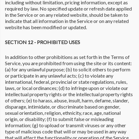
including without limitation, pricing information, except as
required by law. No specified update or refresh date applied
in the Service or on any related website, should be taken to
indicate that all information in the Service or on any related
website has been modified or updated.
SECTION 12 - PROHIBITED USES
In addition to other prohibitions as set forth in the Terms of
Service, you are prohibited from using the site or its content:
(a) for any unlawful purpose; (b) to solicit others to perform
or participate in any unlawful acts; (c) to violate any
international, federal, provincial or state regulations, rules,
laws, or local ordinances; (d) to infringe upon or violate our
intellectual property rights or the intellectual property rights
of others; (e) to harass, abuse, insult, harm, defame, slander,
disparage, intimidate, or discriminate based on gender,
sexual orientation, religion, ethnicity, race, age, national
origin, or disability; (f) to submit false or misleading
information; (g) to upload or transmit viruses or any other
type of malicious code that will or may be used in any way
that will affect the functionality or operation of the Service