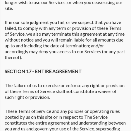
longer wish to use our Services, or when you cease using our
site.
If in our sole judgment you fail, or we suspect that you have
failed, to comply with any term or provision of these Terms
of Service, we also may terminate this agreement at any time
without notice and you will remain liable for all amounts due
up to and including the date of termination; and/or
accordingly may deny you access to our Services (or any part
thereof).
SECTION 17 - ENTIRE AGREEMENT
The failure of us to exercise or enforce any right or provision
of these Terms of Service shall not constitute a waiver of
such right or provision.
These Terms of Service and any policies or operating rules
posted by us on this site or in respect to The Service
constitutes the entire agreement and understanding between
you and us and govern your use of the Service, superseding