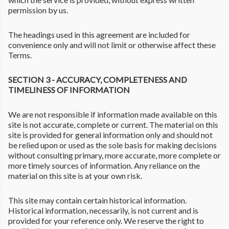
permission by us.
The headings used in this agreement are included for
convenience only and will not limit or otherwise affect these
Terms.
SECTION 3 - ACCURACY, COMPLETENESS AND
TIMELINESS OF INFORMATION
We are not responsible if information made available on this
site is not accurate, complete or current. The material on this
site is provided for general information only and should not
be relied upon or used as the sole basis for making decisions
without consulting primary, more accurate, more complete or
more timely sources of information. Any reliance on the
material on this site is at your own risk.
This site may contain certain historical information.
Historical information, necessarily, is not current and is
provided for your reference only. We reserve the right to