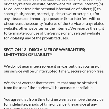
or of any related website, other websites, or the Internet; (h)
to collect or track the personal information of others; (i) to
spam, phish, pharm, pretext, spider, crawl, or scrape; (j) for
any obscene or immoral purpose; or (k) to interfere with or
circumvent the security features of the Service or any related
website, other websites, or the Internet. We reserve the right
to terminate your use of the Service or any related website
for violating any of the prohibited uses.
SECTION 13 - DISCLAIMER OF WARRANTIES;
LIMITATION OF LIABILITY
We do not guarantee, represent or warrant that your use of
our service will be uninterrupted, timely, secure or error-free.
We do not warrant that the results that may be obtained
from the use of the service will be accurate or reliable.
You agree that from time to time we may remove the service
for indefinite periods of time or cancel the service at any
time, without notice to you.