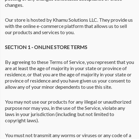
changes.
Our store is hosted by Khamu Solutions LLC. They provide us
with the online e-commerce platform that allows us to sell
our products and services to you.
SECTION 1 - ONLINE STORE TERMS
By agreeing to these Terms of Service, you represent that you
are at least the age of majority in your state or province of
residence, or that you are the age of majority in your state or
province of residence and you have given us your consent to
allow any of your minor dependents to use this site.
You may not use our products for any illegal or unauthorized
purpose nor may you, in the use of the Service, violate any
laws in your jurisdiction (including but not limited to
copyright laws).
You must not transmit any worms or viruses or any code of a