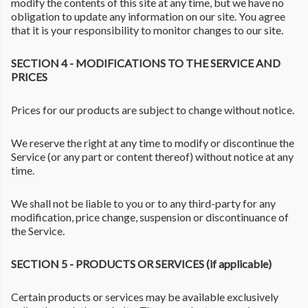
modify the contents of this site at any time, but we have no
obligation to update any information on our site. You agree
that it is your responsibility to monitor changes to our site.
SECTION 4 - MODIFICATIONS TO THE SERVICE AND
PRICES
Prices for our products are subject to change without notice.
We reserve the right at any time to modify or discontinue the
Service (or any part or content thereof) without notice at any
time.
We shall not be liable to you or to any third-party for any
modification, price change, suspension or discontinuance of
the Service.
SECTION 5 - PRODUCTS OR SERVICES (if applicable)
Certain products or services may be available exclusively