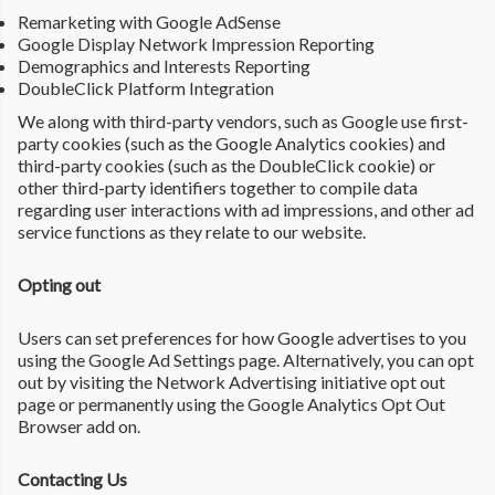
Remarketing with Google AdSense
Google Display Network Impression Reporting
Demographics and Interests Reporting
DoubleClick Platform Integration
We along with third-party vendors, such as Google use first-
party cookies (such as the Google Analytics cookies) and
third-party cookies (such as the DoubleClick cookie) or
other third-party identifiers together to compile data
regarding user interactions with ad impressions, and other ad
service functions as they relate to our website.
Opting out
Users can set preferences for how Google advertises to you
using the Google Ad Settings page. Alternatively, you can opt
out by visiting the Network Advertising initiative opt out
page or permanently using the Google Analytics Opt Out
Browser add on.
Contacting Us