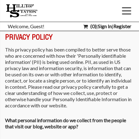
Welcome, Guest!
(
0
)
|
Sign In
|
Register
PRIVACY POLICY
This privacy policy has been compiled to better serve those
who are concerned with how their 'Personally identifiable
information' (PII) is being used online. PII, as used in US
privacy law and information security, is information that can
be used on its own or with other information to identify,
contact, or locate a single person, or to identify an individual
in context. Please read our privacy policy carefully to get a
clear understanding of how we collect, use, protect or
otherwise handle your Personally Identifiable Information in
accordance with our website.
What personal information do we collect from the people
that visit our blog, website or app?