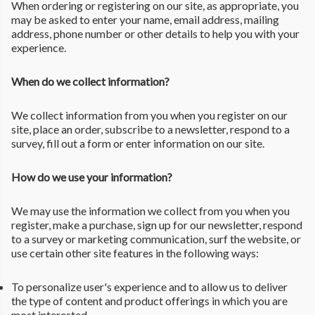
When ordering or registering on our site, as appropriate, you
may be asked to enter your name, email address, mailing
address, phone number or other details to help you with your
experience.
When do we collect information?
We collect information from you when you register on our
site, place an order, subscribe to a newsletter, respond to a
survey, fill out a form or enter information on our site.
How do we use your information?
We may use the information we collect from you when you
register, make a purchase, sign up for our newsletter, respond
to a survey or marketing communication, surf the website, or
use certain other site features in the following ways:
To personalize user's experience and to allow us to deliver
the type of content and product offerings in which you are
most interested.