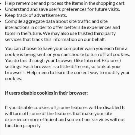
Help remember and process the items in the shopping cart.
Understand and save user's preferences for future visits.
Keep track of advertisements.
Compile aggregate data about site traffic and site
interactions in order to offer better site experiences and
tools in the future. We may also use trusted third party
services that track this information on our behalf.
You can choose to have your computer warn you each time a
cookie is being sent, or you can choose to turn off all cookies.
You do this through your browser (like Internet Explorer)
settings. Each browser is a little different, so look at your
browser's Help menu to learn the correct way to modify your
cookies.
If users disable cookies in their browser:
If you disable cookies off, some features will be disabled It
will turn off some of the features that make your site
experience more efficient and some of our services will not
function properly.