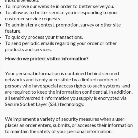
To improve our website in order to better serve you.
To allow us to better service you in responding to your
customer service requests.
To administer a contest, promotion, survey or other site
feature.
To quickly process your transactions.
To send periodic emails regarding your order or other
products and services.
How do we protect visitor information?
Your personal information is contained behind secured
networks and is only accessible by a limited number of
persons who have special access rights to such systems, and
are required to keep the information confidential. In addition,
all sensitive/credit information you supply is encrypted via
Secure Socket Layer (SSL) technology.
We implement a variety of security measures when a user
places an order enters, submits, or accesses their information
to maintain the safety of your personal information.