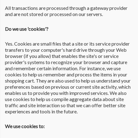
All transactions are processed through a gateway provider
and are not stored or processed on our servers.
Do we use 'cookies'?
Yes. Cookies are small files that a site or its service provider
transfers to your computer's hard drive through your Web
browser (if you allow) that enables the site's or service
provider's systems to recognize your browser and capture
and remember certain information. For instance, we use
cookies to help us remember and process the items in your
shopping cart. They are also used to help us understand your
preferences based on previous or current site activity, which
enables us to provide you with improved services. We also
use cookies to help us compile aggregate data about site
traffic and site interaction so that we can offer better site
experiences and tools in the future.
We use cookies to: