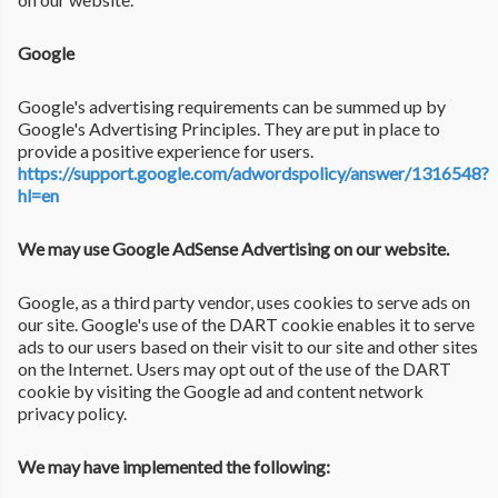
Google
Google's advertising requirements can be summed up by
Google's Advertising Principles. They are put in place to
provide a positive experience for users.
https://support.google.com/adwordspolicy/answer/1316548?
hl=en
We may use Google AdSense Advertising on our website.
Google, as a third party vendor, uses cookies to serve ads on
our site. Google's use of the DART cookie enables it to serve
ads to our users based on their visit to our site and other sites
on the Internet. Users may opt out of the use of the DART
cookie by visiting the Google ad and content network
privacy policy.
We may have implemented the following: