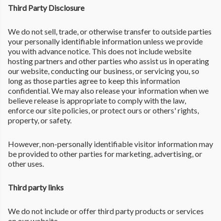
Third Party Disclosure
We do not sell, trade, or otherwise transfer to outside parties
your personally identifiable information unless we provide
you with advance notice. This does not include website
hosting partners and other parties who assist us in operating
our website, conducting our business, or servicing you, so
long as those parties agree to keep this information
confidential. We may also release your information when we
believe release is appropriate to comply with the law,
enforce our site policies, or protect ours or others' rights,
property, or safety.
However, non-personally identifiable visitor information may
be provided to other parties for marketing, advertising, or
other uses.
Third party links
We do not include or offer third party products or services
on our website.