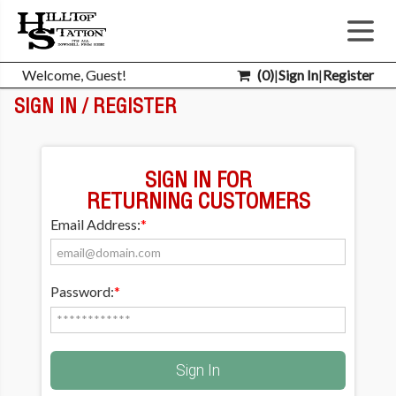
Welcome, Guest!
(
0
)
|
Sign In
|
Register
SIGN IN / REGISTER
SIGN IN FOR
RETURNING CUSTOMERS
Email Address:
*
Password:
*
Sign In