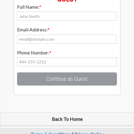
Full Name:
*
Email Address:
*
Phone Number:
*
Continue as Guest
Back To Home