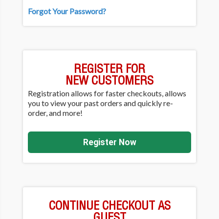
Forgot Your Password?
REGISTER FOR
NEW CUSTOMERS
Registration allows for faster checkouts, allows
you to view your past orders and quickly re-
order, and more!
Register Now
CONTINUE CHECKOUT AS
GUEST